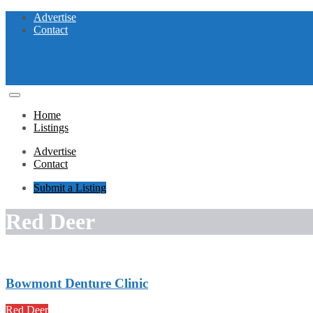
Advertise
Contact
Submit a Listing
Login / Register
Home
Listings
Advertise
Contact
Submit a Listing
Red Deer
Bowmont Denture Clinic
Red Deer