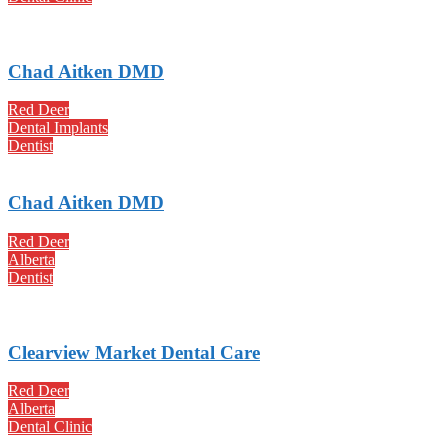
Chad Aitken DMD
Red Deer
Dental Implants
Dentist
Chad Aitken DMD
Red Deer
Alberta
Dentist
Clearview Market Dental Care
Red Deer
Alberta
Dental Clinic