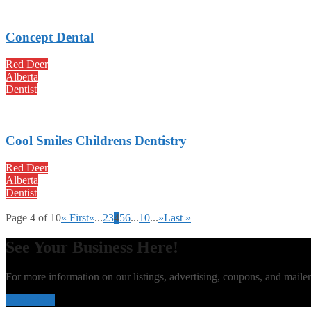
Concept Dental
Red Deer
Alberta
Dentist
Cool Smiles Childrens Dentistry
Red Deer
Alberta
Dentist
Page 4 of 10
« First
«
...
2
3
4
5
6
...
10
...
»
Last »
See Your Business Here!
For more information on our listings, advertising, coupons, and mailer
Contact Us