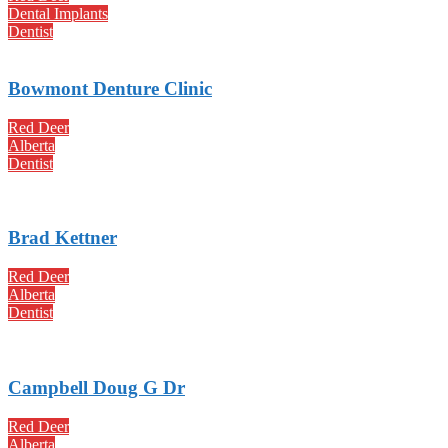
Dental Implants
Dentist
Bowmont Denture Clinic
Red Deer
Alberta
Dentist
Brad Kettner
Red Deer
Alberta
Dentist
Campbell Doug G Dr
Red Deer
Alberta