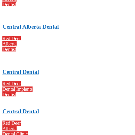
Dentist
Central Alberta Dental
Red Deer
Alberta
Dentist
Central Dental
Red Deer
Dental Implants
Dentist
Central Dental
Red Deer
Alberta
Dental Clinic