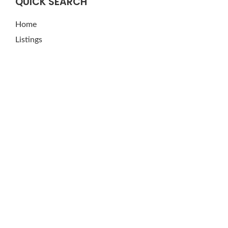
QUICK SEARCH
Home
Listings