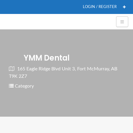
LOGIN / REGISTER
YMM Dental
165 Eagle Ridge Blvd Unit 3, Fort McMurray, AB
T9K 2Z7
Category