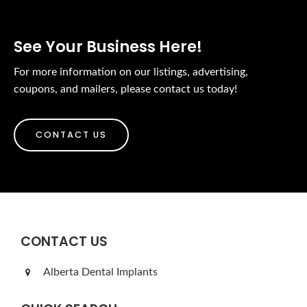
See Your Business Here!
For more information on our listings, advertising,
coupons, and mailers, please contact us today!
CONTACT US
CONTACT US
Alberta Dental Implants