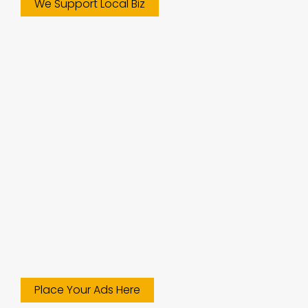
We Support Local Biz
Place Your Ads Here