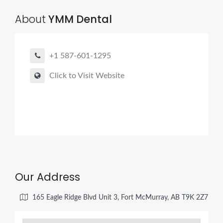
About
YMM Dental
+1 587-601-1295
Click to Visit Website
Our Address
165 Eagle Ridge Blvd Unit 3, Fort McMurray, AB T9K 2Z7