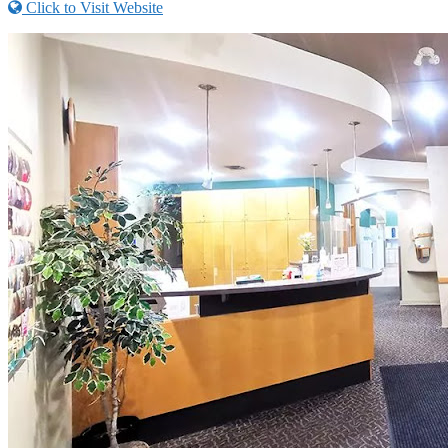
Click to Visit Website