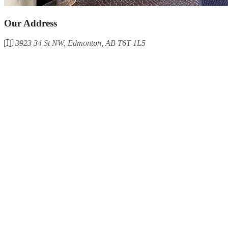
Our Address
3923 34 St NW, Edmonton, AB T6T 1L5