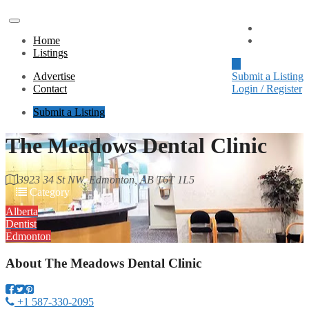
Advertise
Home
Contact
Listings
Advertise
Submit a Listing
Contact
Login / Register
Submit a Listing
The Meadows Dental Clinic
3923 34 St NW, Edmonton, AB T6T 1L5
Category
Alberta
Dentist
Edmonton
About
The Meadows Dental Clinic
+1 587-330-2095