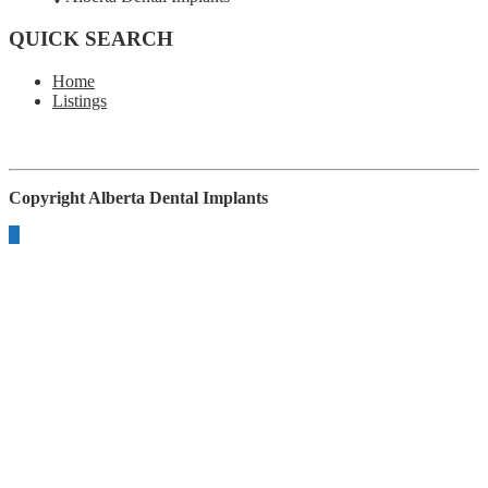
QUICK SEARCH
Home
Listings
Copyright
Alberta Dental Implants