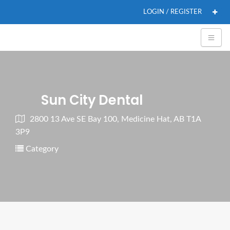
LOGIN / REGISTER
Sun City Dental
2800 13 Ave SE Bay 100, Medicine Hat, AB T1A
3P9
Category