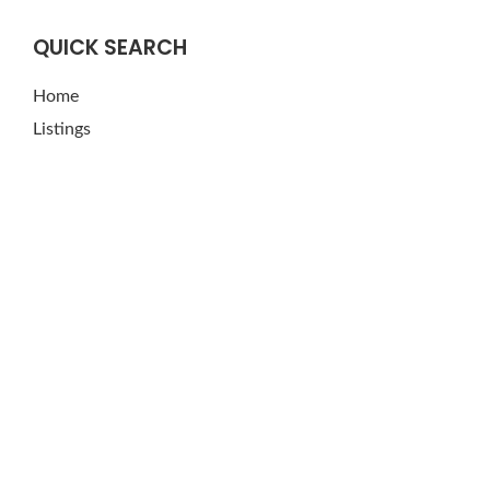
QUICK SEARCH
Home
Listings