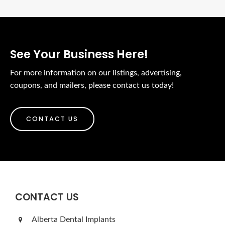
See Your Business Here!
For more information on our listings, advertising,
coupons, and mailers, please contact us today!
CONTACT US
CONTACT US
Alberta Dental Implants