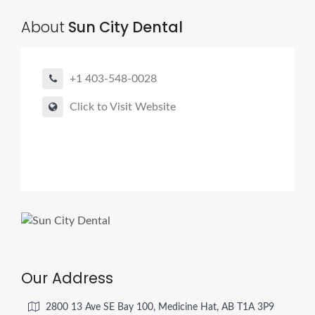
About
Sun City Dental
+1 403-548-0028
Click to Visit Website
Our Address
2800 13 Ave SE Bay 100, Medicine Hat, AB T1A 3P9