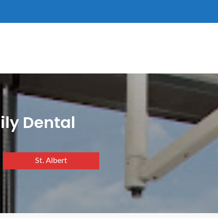
ily Dental
St. Albert