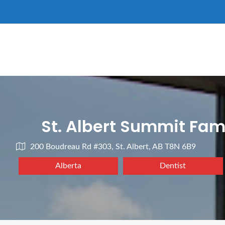
St. Albert Summit Fam
200 Boudreau Rd #303, St. Albert, AB T8N 6B9
Alberta
Dentist