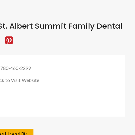
t. Albert Summit Family Dental
 780-460-2299
ck to Visit Website
rt Local Biz