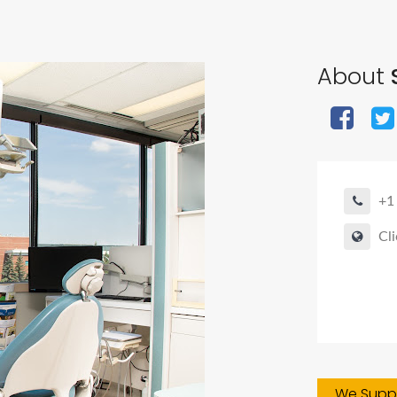
About
S
+1
Cli
We Suppo