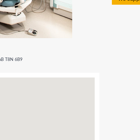
 AB T8N 6B9