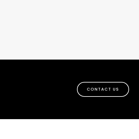
CONTACT US