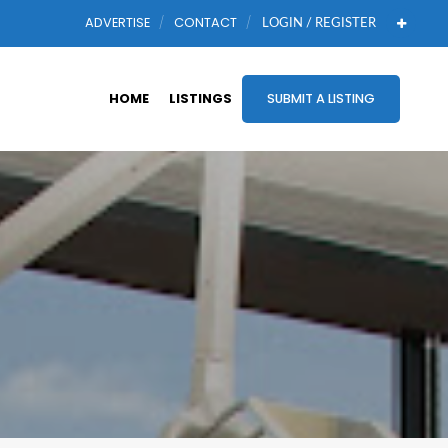
ADVERTISE
CONTACT
LOGIN / REGISTER
HOME
LISTINGS
SUBMIT A LISTING