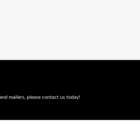
and mailers, please contact us today!