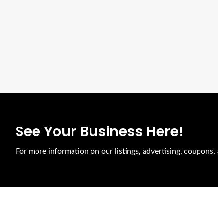
See Your Business Here!
For more information on our listings, advertising, coupons, 