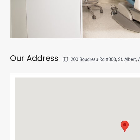
Our Address
200 Boudreau Rd #303, St. Albert,