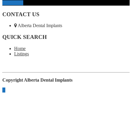
Contact Us
CONTACT US
Alberta Dental Implants
QUICK SEARCH
Home
Listings
Copyright
Alberta Dental Implants