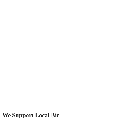
We Support Local Biz