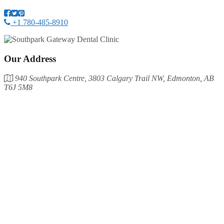
+1 780-485-8910
Our Address
940 Southpark Centre, 3803 Calgary Trail NW, Edmonton, AB
T6J 5M8