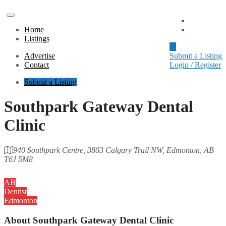
Advertise
Home
Contact
Listings
Advertise
Submit a Listing
Contact
Login / Register
Submit a Listing
Southpark Gateway Dental
Clinic
940 Southpark Centre, 3803 Calgary Trail NW, Edmonton, AB
T6J 5M8
Category
AB
Dentist
Edmonton
About
Southpark Gateway Dental Clinic