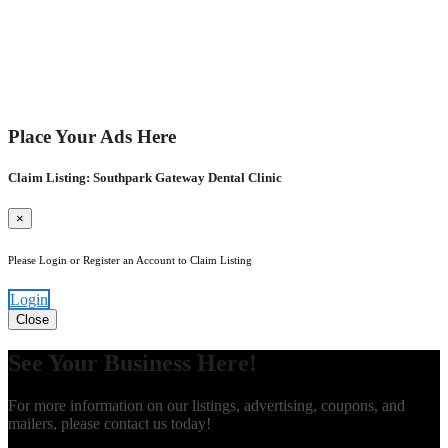
Place Your Ads Here
Claim Listing: Southpark Gateway Dental Clinic
×
Please Login or Register an Account to Claim Listing
Login
Close
See Your Business Here!
For more information on our listings, advertising, coupons, and
mailers, please contact us today!