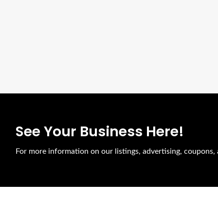
See Your Business Here!
For more information on our listings, advertising, coupons, 