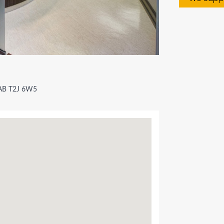
 AB T2J 6W5