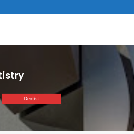
istry
Dentist