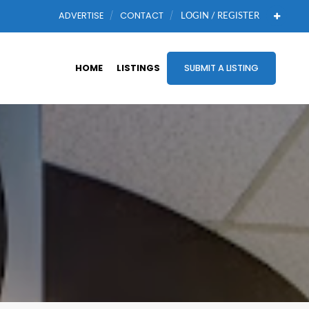
ADVERTISE
CONTACT
LOGIN / REGISTER
HOME
LISTINGS
SUBMIT A LISTING