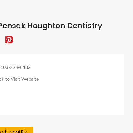
Pensak Houghton Dentistry
 403-278-8482
ck to Visit Website
rt Local Biz