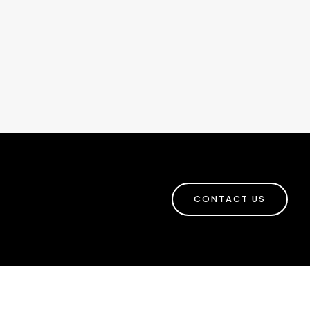
CONTACT US