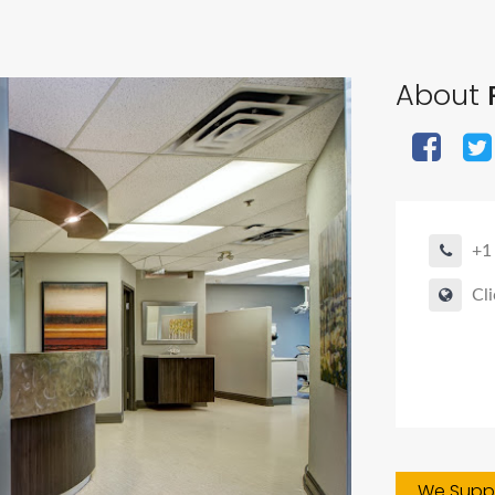
About
+1
Cli
We Suppo