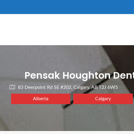
Pensak Houghton Dent
83 Deerpoint Rd SE #202, Calgary, AB T2J 6W5
Alberta
Calgary