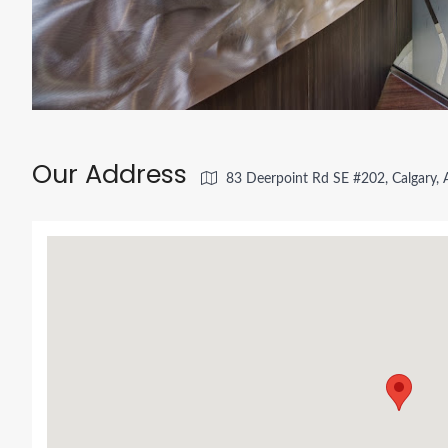
Our Address
83 Deerpoint Rd SE #202, Calgary,