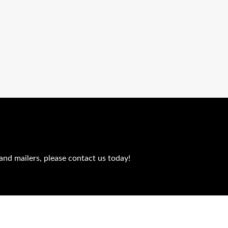
and mailers, please contact us today!