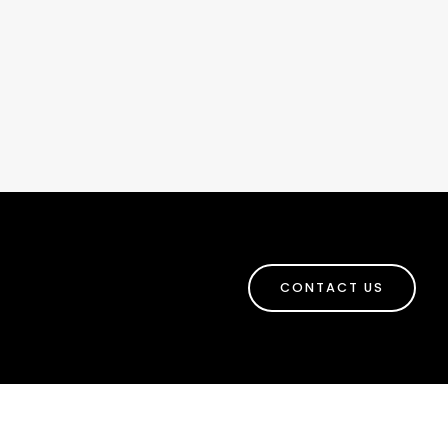
CONTACT US