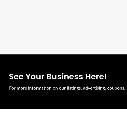
See Your Business Here!
For more information on our listings, advertising, coupons, 