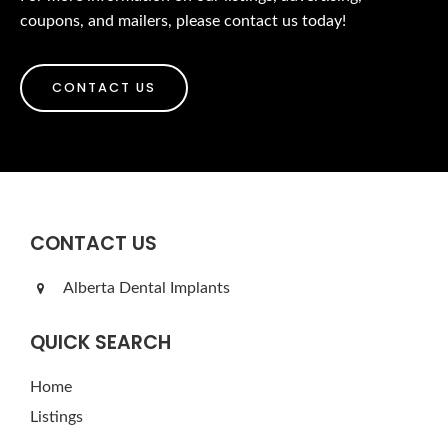
coupons, and mailers, please contact us today!
CONTACT US
CONTACT US
Alberta Dental Implants
QUICK SEARCH
Home
Listings