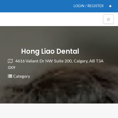
LOGIN / REGISTER
Hong Liao Dental
4616 Valiant Dr NW Suite 200, Calgary, AB T3A
0X9
Category