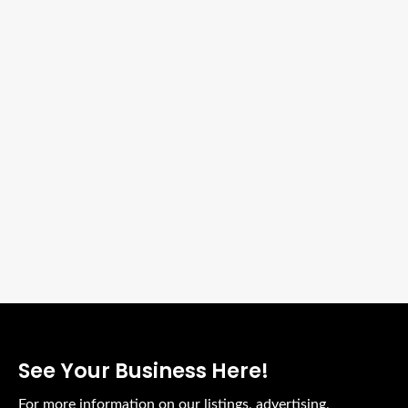
See Your Business Here!
For more information on our listings, advertising,