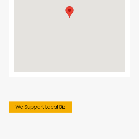
We Support Local Biz