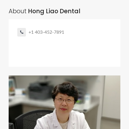
About
Hong Liao Dental
+1 403-452-7891