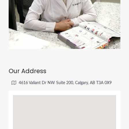
Our Address
4616 Valiant Dr NW Suite 200, Calgary, AB T3A 0X9