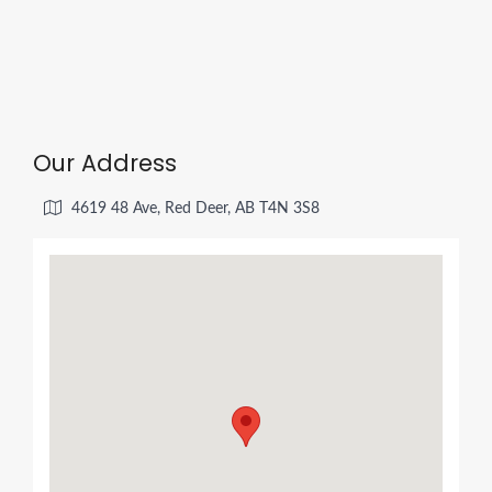
Our Address
4619 48 Ave, Red Deer, AB T4N 3S8