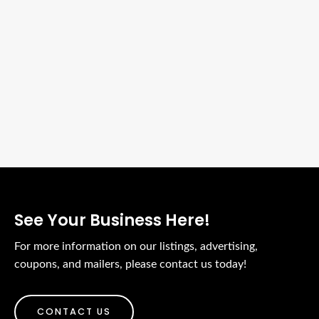
See Your Business Here!
For more information on our listings, advertising,
coupons, and mailers, please contact us today!
CONTACT US