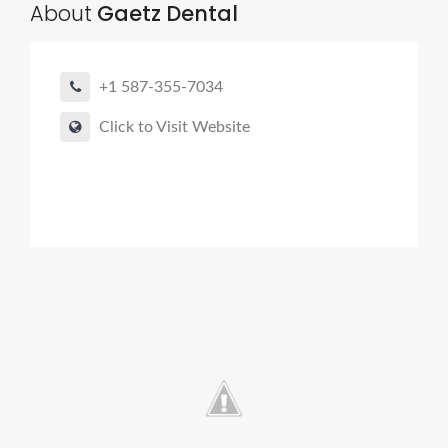
About
Gaetz Dental
+1 587-355-7034
Click to Visit Website