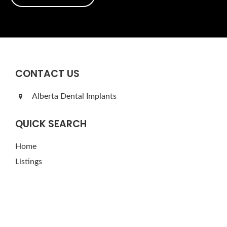
CONTACT US
Alberta Dental Implants
QUICK SEARCH
Home
Listings