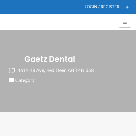
LOGIN / REGISTER
Gaetz Dental
4619 48 Ave, Red Deer, AB T4N 3S8
Category