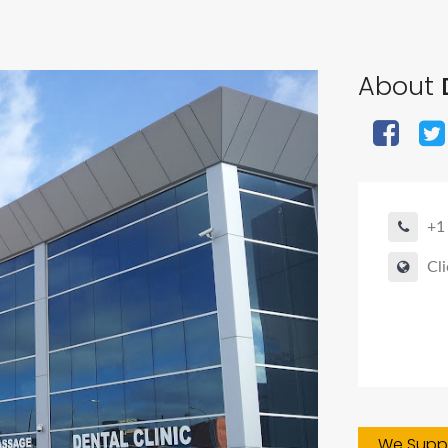
About
D
+1
Cli
We Suppo