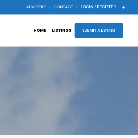
ADVERTISE
CONTACT
LOGIN / REGISTER
HOME
LISTINGS
SUBMIT A LISTING