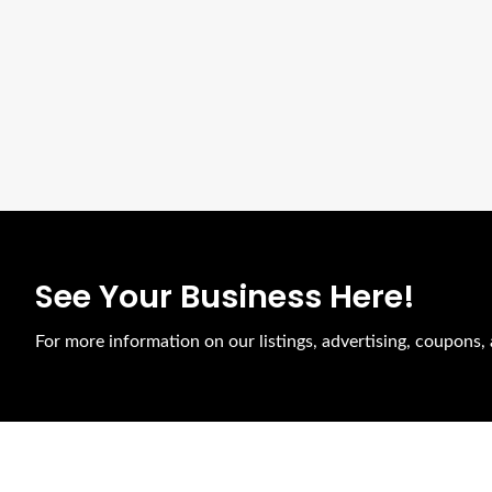
See Your Business Here!
For more information on our listings, advertising, coupons, 