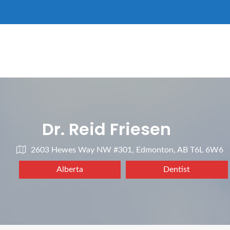
Dr. Reid Friesen
2603 Hewes Way NW #301, Edmonton, AB T6L 6W6
Alberta
Dentist