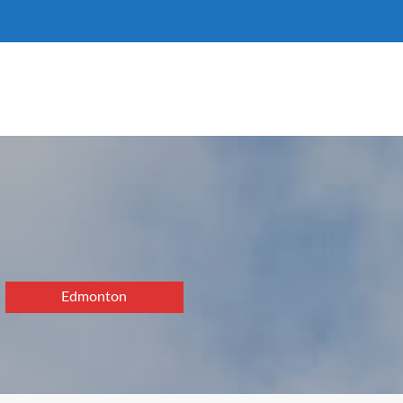
Edmonton