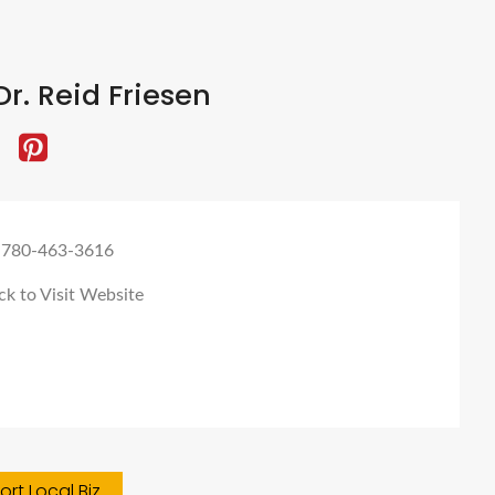
r. Reid Friesen
 780-463-3616
ck to Visit Website
rt Local Biz