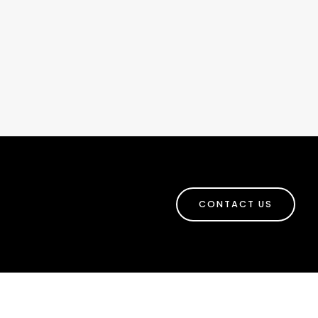
CONTACT US