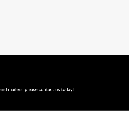
and mailers, please contact us today!