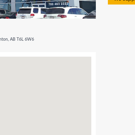
ton, AB T6L 6W6