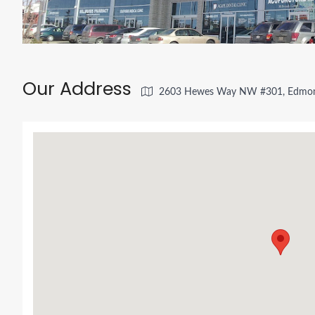
Our Address
2603 Hewes Way NW #301, Edmon