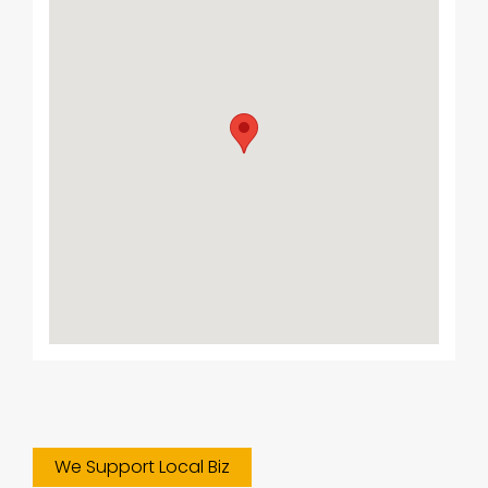
We Support Local Biz