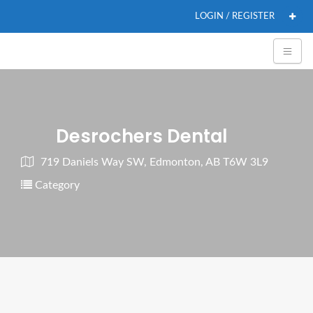
LOGIN / REGISTER
Desrochers Dental
719 Daniels Way SW, Edmonton, AB T6W 3L9
Category