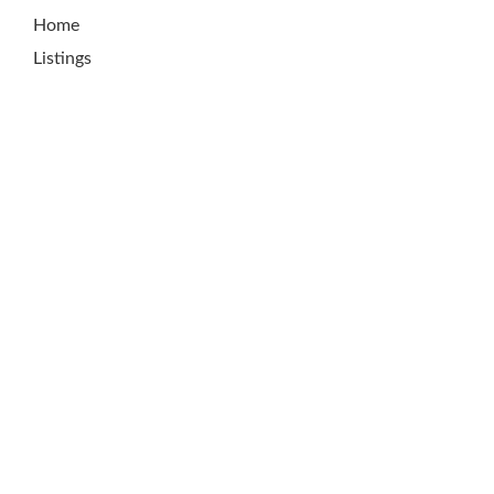
Home
Listings