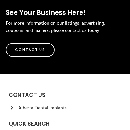
See Your Business Here!
For more information on our listings, advertising,
coupons, and mailers, please contact us today!
CONTACT US
CONTACT US
Alberta Dental Implants
QUICK SEARCH