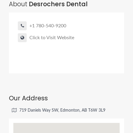
About
Desrochers Dental
+1 780-540-9200
Click to Visit Website
Our Address
719 Daniels Way SW, Edmonton, AB T6W 3L9