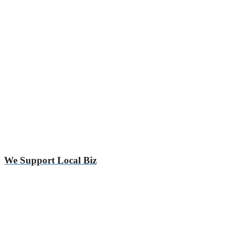
We Support Local Biz