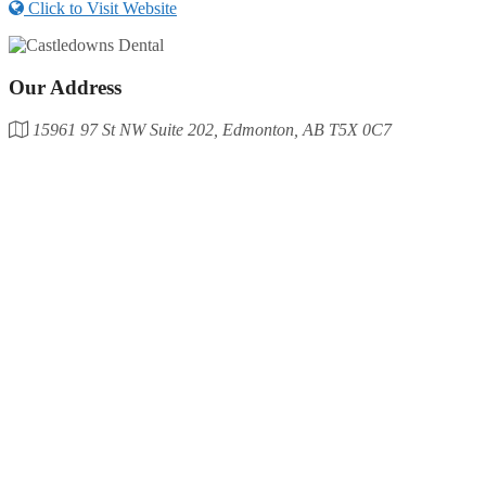
Click to Visit Website
Our Address
15961 97 St NW Suite 202, Edmonton, AB T5X 0C7