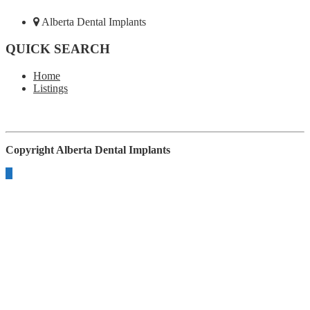
Alberta Dental Implants
QUICK SEARCH
Home
Listings
Copyright
Alberta Dental Implants