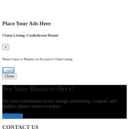
Place Your Ads Here
Claim Listing: Castledowns Dental
×
Please Login or Register an Account to Claim Listing
Login
Close
See Your Business Here!
For more information on our listings, advertising, coupons, and
mailers, please contact us today!
Contact Us
CONTACT US