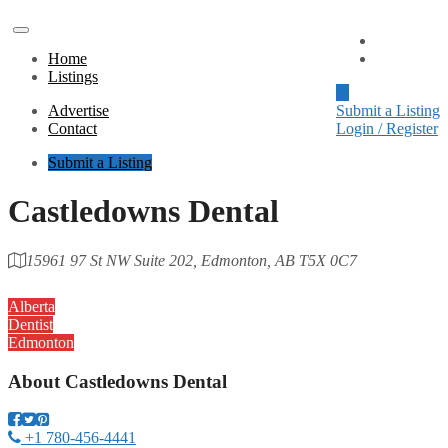
Advertise
Home
Contact
Listings
Advertise
Submit a Listing
Contact
Login / Register
Submit a Listing
Castledowns Dental
15961 97 St NW Suite 202, Edmonton, AB T5X 0C7
Category
Alberta
Dentist
Edmonton
About
Castledowns Dental
+1 780-456-4441