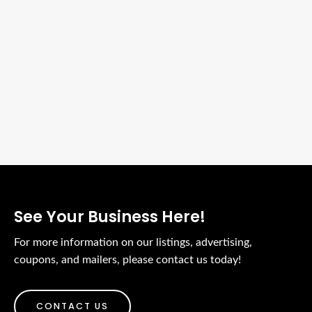
See Your Business Here!
For more information on our listings, advertising,
coupons, and mailers, please contact us today!
CONTACT US