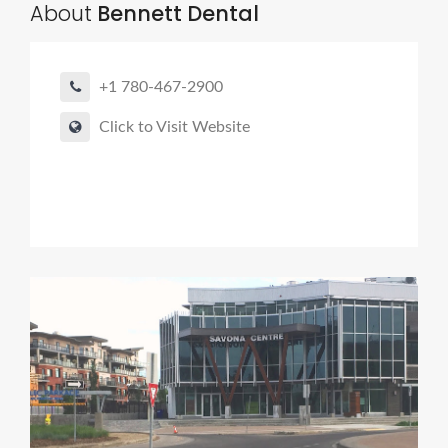
About
Bennett Dental
+1 780-467-2900
Click to Visit Website