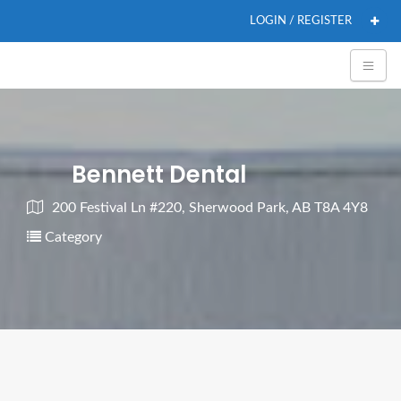
LOGIN / REGISTER
Bennett Dental
200 Festival Ln #220, Sherwood Park, AB T8A 4Y8
Category