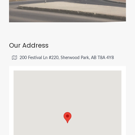
Our Address
200 Festival Ln #220, Sherwood Park, AB T8A 4Y8