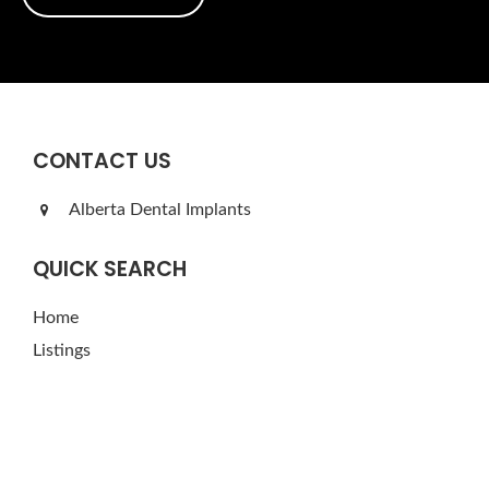
CONTACT US
Alberta Dental Implants
QUICK SEARCH
Home
Listings