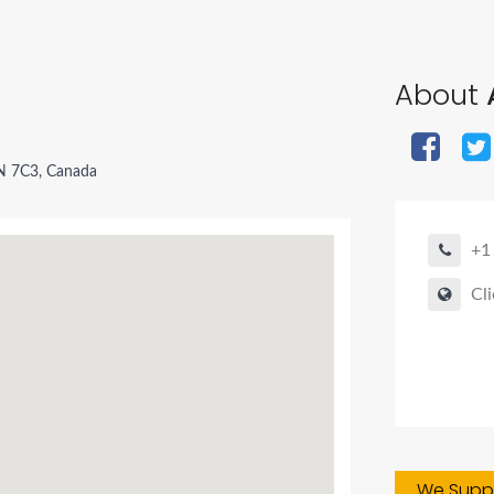
About
N 7C3, Canada
+1
Cli
We Suppo