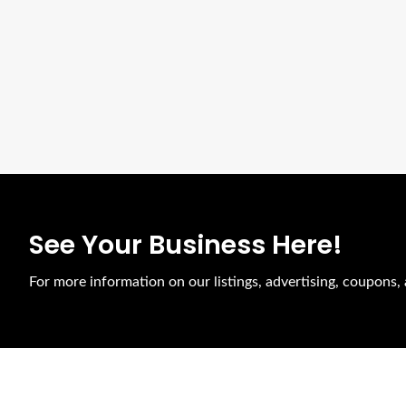
See Your Business Here!
For more information on our listings, advertising, coupons, 