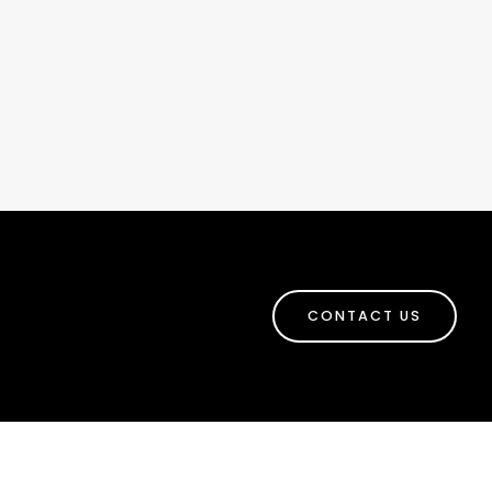
CONTACT US