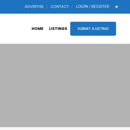
ADVERTISE
CONTACT
LOGIN / REGISTER
HOME
LISTINGS
SUBMIT A LISTING