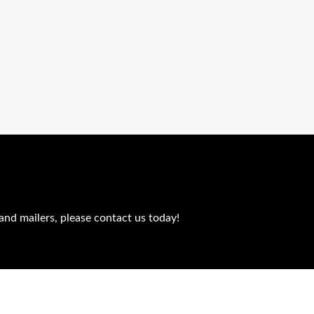
and mailers, please contact us today!