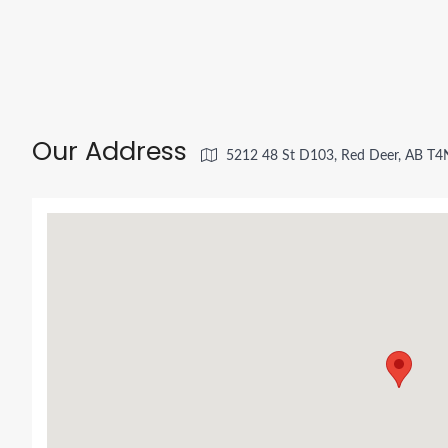
Our Address
5212 48 St D103, Red Deer, AB T4