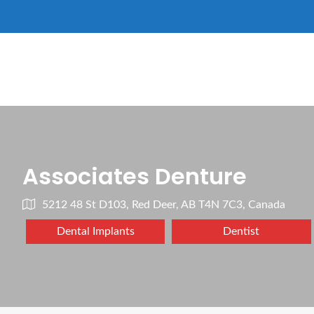
Associates Denture
5212 48 St D103, Red Deer, AB T4N 7C3, Canada
Dental Implants
Dentist