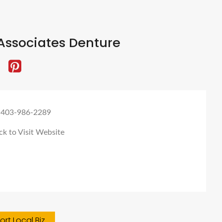
Associates Denture
 403-986-2289
ck to Visit Website
rt Local Biz