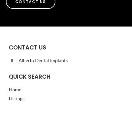
CONTACT US
CONTACT US
Alberta Dental Implants
QUICK SEARCH
Home
Listings