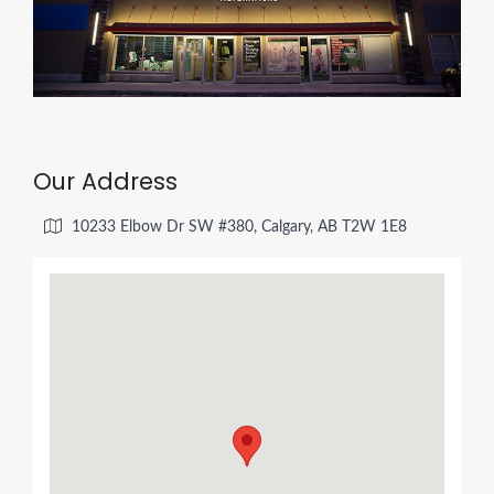
Our Address
10233 Elbow Dr SW #380, Calgary, AB T2W 1E8