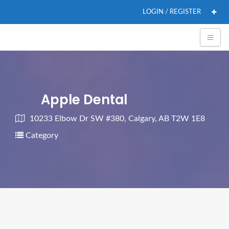
LOGIN / REGISTER
Apple Dental
10233 Elbow Dr SW #380, Calgary, AB T2W 1E8
Category