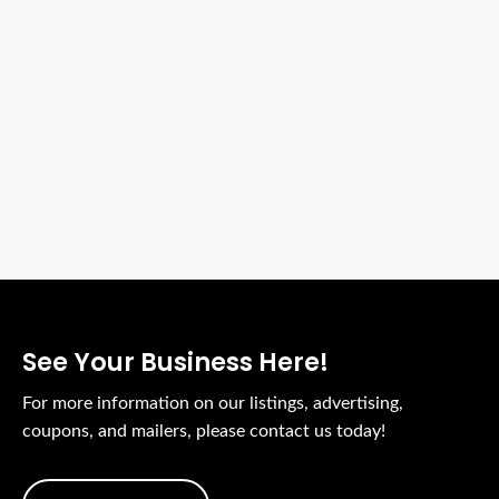
See Your Business Here!
For more information on our listings, advertising,
coupons, and mailers, please contact us today!