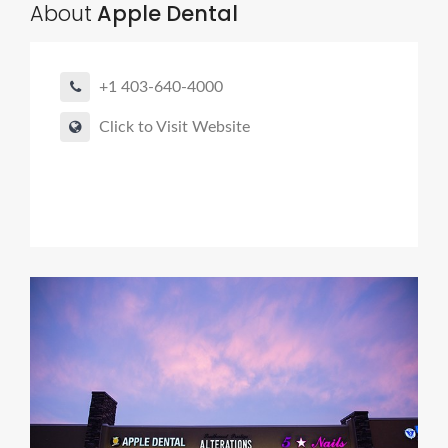
About
Apple Dental
+1 403-640-4000
Click to Visit Website