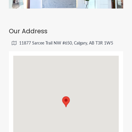
Our Address
11877 Sarcee Trail NW #650, Calgary, AB T3R 1W5