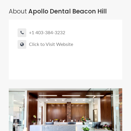
About
Apollo Dental Beacon Hill
+1 403-384-3232
Click to Visit Website