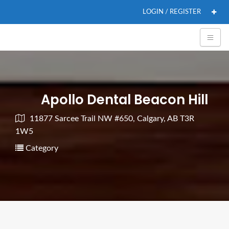
LOGIN / REGISTER
Apollo Dental Beacon Hill
11877 Sarcee Trail NW #650, Calgary, AB T3R
1W5
Category