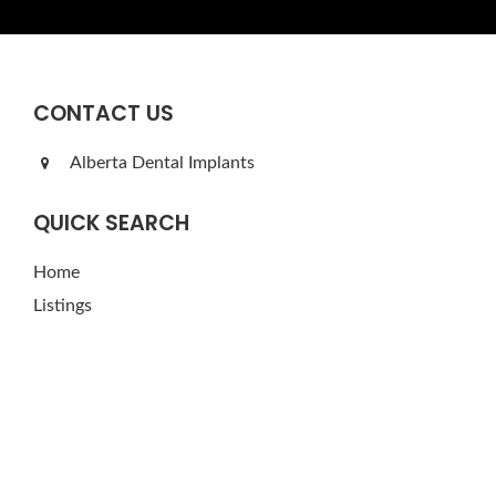
CONTACT US
Alberta Dental Implants
QUICK SEARCH
Home
Listings