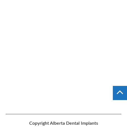
Copyright
Alberta Dental Implants