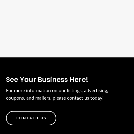
See Your Business Here!
For more information on our listings, advertising,
coupons, and mailers, please contact us today!
CONTACT US